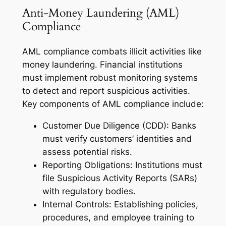
Anti-Money Laundering (AML)
Compliance
AML compliance combats illicit activities like
money laundering. Financial institutions
must implement robust monitoring systems
to detect and report suspicious activities.
Key components of AML compliance include:
Customer Due Diligence (CDD): Banks
must verify customers’ identities and
assess potential risks.
Reporting Obligations: Institutions must
file Suspicious Activity Reports (SARs)
with regulatory bodies.
Internal Controls: Establishing policies,
procedures, and employee training to