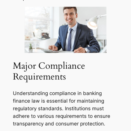
Major Compliance
Requirements
Understanding compliance in banking
finance law is essential for maintaining
regulatory standards. Institutions must
adhere to various requirements to ensure
transparency and consumer protection.