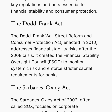
key regulations and acts essential for
financial stability and consumer protection.
The Dodd-Frank Act
The Dodd-Frank Wall Street Reform and
Consumer Protection Act, enacted in 2010,
addresses financial stability risks after the
2008 crisis. It created the Financial Stability
Oversight Council (FSOC) to monitor
systemic risk and enforce stricter capital
requirements for banks.
The Sarbanes-Oxley Act
The Sarbanes-Oxley Act of 2002, often
called SOX, focuses on corporate