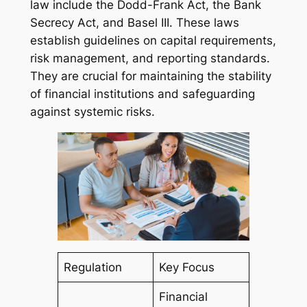
law include the Dodd-Frank Act, the Bank
Secrecy Act, and Basel III. These laws
establish guidelines on capital requirements,
risk management, and reporting standards.
They are crucial for maintaining the stability
of financial institutions and safeguarding
against systemic risks.
Regulation
Key Focus
Financial