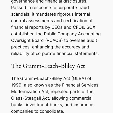
governance and financial disclosures.
Passed in response to corporate fraud
scandals, it mandates rigorous internal
control assessments and certification of
financial reports by CEOs and CFOs. SOX
established the Public Company Accounting
Oversight Board (PCAOB) to oversee audit
practices, enhancing the accuracy and
reliability of corporate financial statements.
The Gramm-Leach-Bliley Act
The Gramm-Leach-Bliley Act (GLBA) of
1999, also known as the Financial Services
Modernization Act, repealed parts of the
Glass-Steagall Act, allowing commercial
banks, investment banks, and insurance
companies to consolidate.