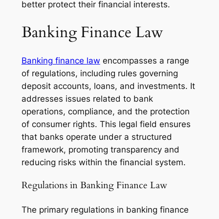
better protect their financial interests.
Banking Finance Law
Banking finance law
encompasses a range
of regulations, including rules governing
deposit accounts, loans, and investments. It
addresses issues related to bank
operations, compliance, and the protection
of consumer rights. This legal field ensures
that banks operate under a structured
framework, promoting transparency and
reducing risks within the financial system.
Regulations in Banking Finance Law
The primary regulations in banking finance