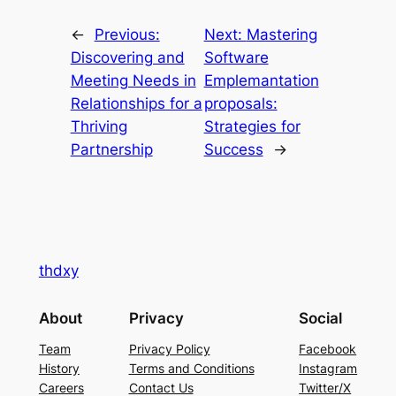
←
Previous:
Next:
Mastering
Discovering and
Software
Meeting Needs in
Emplemantation
Relationships for a
proposals:
Thriving
Strategies for
Partnership
Success
→
thdxy
About
Privacy
Social
Team
Privacy Policy
Facebook
History
Terms and Conditions
Instagram
Careers
Contact Us
Twitter/X