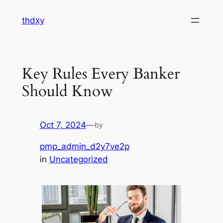
Skip
thdxy
to
content
Key Rules Every Banker
Should Know
Oct 7, 2024
—
by
pmp_admin_d2y7ve2p
in
Uncategorized