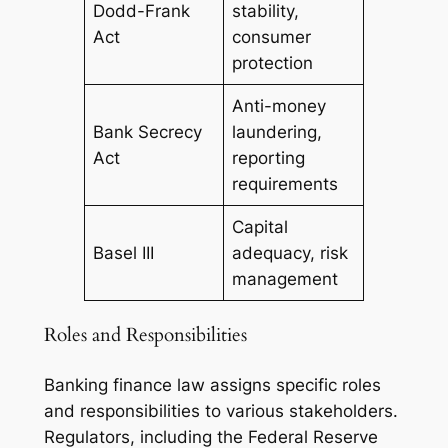
Dodd-Frank
stability,
Act
consumer
protection
Anti-money
Bank Secrecy
laundering,
Act
reporting
requirements
Capital
Basel III
adequacy, risk
management
Roles and Responsibilities
Banking finance law assigns specific roles
and responsibilities to various stakeholders.
Regulators, including the Federal Reserve