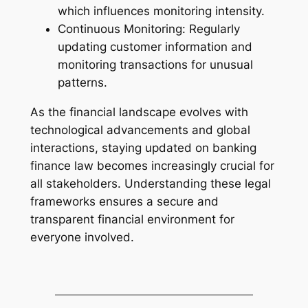
which influences monitoring intensity.
Continuous Monitoring: Regularly
updating customer information and
monitoring transactions for unusual
patterns.
As the financial landscape evolves with
technological advancements and global
interactions, staying updated on banking
finance law becomes increasingly crucial for
all stakeholders. Understanding these legal
frameworks ensures a secure and
transparent financial environment for
everyone involved.