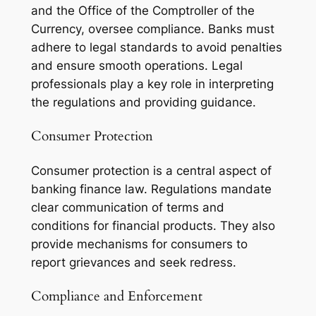
and the Office of the Comptroller of the
Currency, oversee compliance. Banks must
adhere to legal standards to avoid penalties
and ensure smooth operations. Legal
professionals play a key role in interpreting
the regulations and providing guidance.
Consumer Protection
Consumer protection is a central aspect of
banking finance law. Regulations mandate
clear communication of terms and
conditions for financial products. They also
provide mechanisms for consumers to
report grievances and seek redress.
Compliance and Enforcement