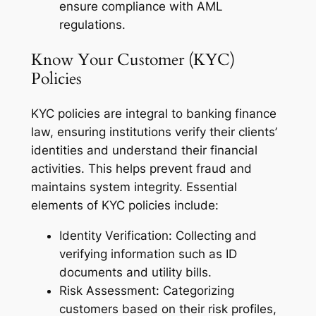
ensure compliance with AML
regulations.
Know Your Customer (KYC)
Policies
KYC policies are integral to banking finance
law, ensuring institutions verify their clients’
identities and understand their financial
activities. This helps prevent fraud and
maintains system integrity. Essential
elements of KYC policies include:
Identity Verification: Collecting and
verifying information such as ID
documents and utility bills.
Risk Assessment: Categorizing
customers based on their risk profiles,