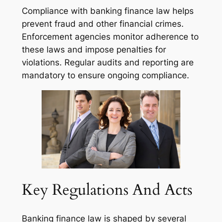
Compliance with banking finance law helps
prevent fraud and other financial crimes.
Enforcement agencies monitor adherence to
these laws and impose penalties for
violations. Regular audits and reporting are
mandatory to ensure ongoing compliance.
Key Regulations And Acts
Banking finance law is shaped by several