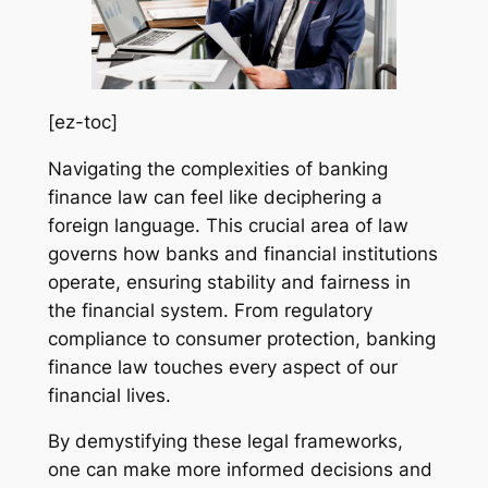
[ez-toc]
Navigating the complexities of banking
finance law can feel like deciphering a
foreign language. This crucial area of law
governs how banks and financial institutions
operate, ensuring stability and fairness in
the financial system. From regulatory
compliance to consumer protection, banking
finance law touches every aspect of our
financial lives.
By demystifying these legal frameworks,
one can make more informed decisions and